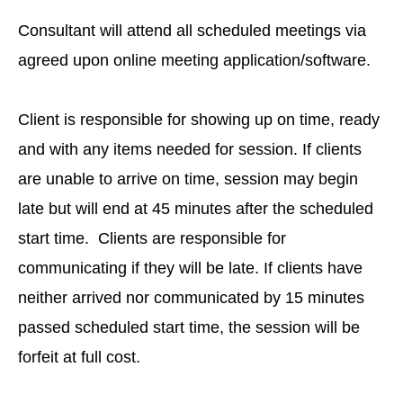
Consultant will attend all scheduled meetings via
agreed upon online meeting application/software.
Client is responsible for showing up on time, ready
and with any items needed for session. If clients
are unable to arrive on time, session may begin
late but will end at 45 minutes after the scheduled
start time. Clients are responsible for
communicating if they will be late. If clients have
neither arrived nor communicated by 15 minutes
passed scheduled start time, the session will be
forfeit at full cost.