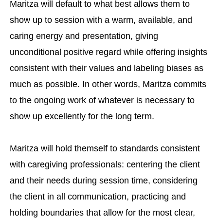
Maritza will default to what best allows them to
show up to session with a warm, available, and
caring energy and presentation, giving
unconditional positive regard while offering insights
consistent with their values and labeling biases as
much as possible. In other words, Maritza commits
to the ongoing work of whatever is necessary to
show up excellently for the long term.
Maritza will hold themself to standards consistent
with caregiving professionals: centering the client
and their needs during session time, considering
the client in all communication, practicing and
holding boundaries that allow for the most clear,