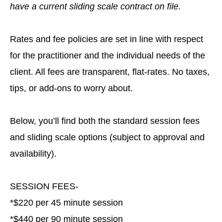
have a current sliding scale contract on file.
Rates and fee policies are set in line with respect
for the practitioner and the individual needs of the
client. All fees are transparent, flat-rates. No taxes,
tips, or add-ons to worry about.
Below, you’ll find both the standard session fees
and sliding scale options (subject to approval and
availability).
SESSION FEES-
*$220 per 45 minute session
*$440 per 90 minute session