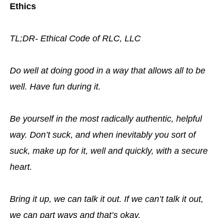
Ethics
TL;DR- Ethical Code of RLC, LLC
Do well at doing good in a way that allows all to be
well. Have fun during it.
Be yourself in the most radically authentic, helpful
way. Don’t suck, and when inevitably you sort of
suck, make up for it, well and quickly, with a secure
heart.
Bring it up, we can talk it out. If we can’t talk it out,
we can part ways and that’s okay.