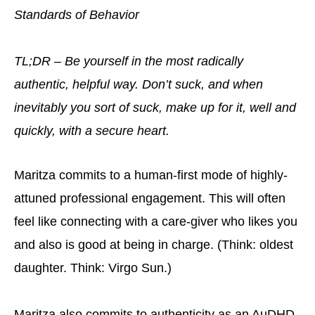
Standards of Behavior
TL;DR – Be yourself in the most radically
authentic, helpful way. Don’t suck, and when
inevitably you sort of suck, make up for it, well and
quickly, with a secure heart.
Maritza commits to a human-first mode of highly-
attuned professional engagement. This will often
feel like connecting with a care-giver who likes you
and also is good at being in charge. (Think: oldest
daughter. Think: Virgo Sun.)
Maritza also commits to authenticity as an AuDHD