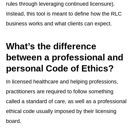
rules through leveraging continued licensure).
Instead, this tool is meant to define how the RLC
business works and what clients can expect.
What’s the difference
between a professional and
personal Code of Ethics?
In licensed healthcare and helping professions,
practitioners are required to follow something
called a standard of care, as well as a professional
ethical code usually imposed by their licensing
board.