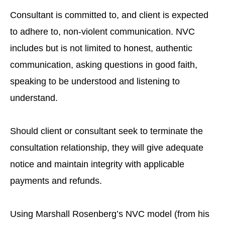
Consultant is committed to, and client is expected
to adhere to, non-violent communication. NVC
includes but is not limited to honest, authentic
communication, asking questions in good faith,
speaking to be understood and listening to
understand.
Should client or consultant seek to terminate the
consultation relationship, they will give adequate
notice and maintain integrity with applicable
payments and refunds.
Using Marshall Rosenberg’s NVC model (from his