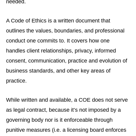
needed.
A Code of Ethics is a written document that
outlines the values, boundaries, and professional
conduct one commits to. It covers how one
handles client relationships, privacy, informed
consent, communication, practice and evolution of
business standards, and other key areas of
practice.
While written and available, a COE does not serve
as legal contract, because it’s not imposed by a
governing body nor is it enforceable through
punitive measures (i.e. a licensing board enforces