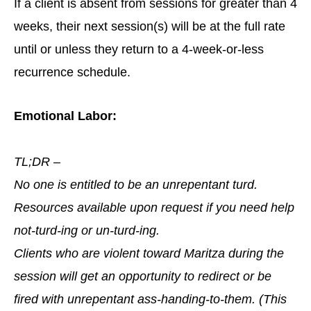
If a client is absent from sessions for greater than 4
weeks, their next session(s) will be at the full rate
until or unless they return to a 4-week-or-less
recurrence schedule.
Emotional Labor:
TL;DR –
No one is entitled to be an unrepentant turd.
Resources available upon request if you need help
not-turd-ing or un-turd-ing.
Clients who are violent toward Maritza during the
session will get an opportunity to redirect or be
fired with unrepentant ass-handing-to-them. (This