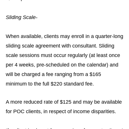
Sliding Scale-
When available, clients may enroll in a quarter-long
sliding scale agreement with consultant. Sliding
scale sessions must occur regularly (at least once
per 4 weeks, pre-scheduled on the calendar) and
will be charged a fee ranging from a $165
minimum to the full $220 standard fee.
A more reduced rate of $125 and may be available
for POC clients, in respect of income disparities.