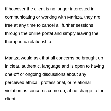
If however the client is no longer interested in
communicating or working with Maritza, they are
free at any time to cancel all further sessions
through the online portal and simply leaving the
therapeutic relationship.
Maritza would ask that all concerns be brought up
in clear, authentic, language and is open to having
one-off or ongoing discussions about any
perceived ethical, professional, or relational
violation as concerns come up, at no charge to the
client.