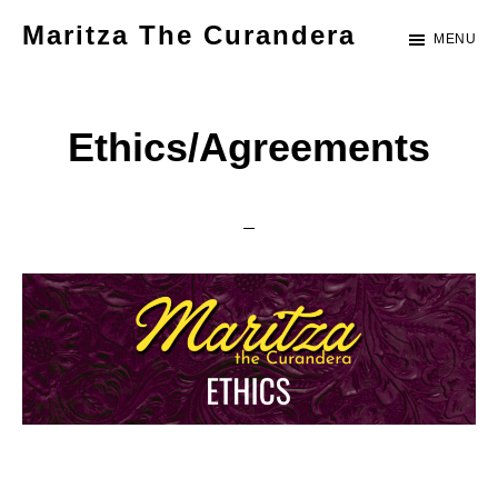
Skip
Maritza The Curandera
MENU
to
Let's
main
do
content
Ethics/Agreements
this,
together.