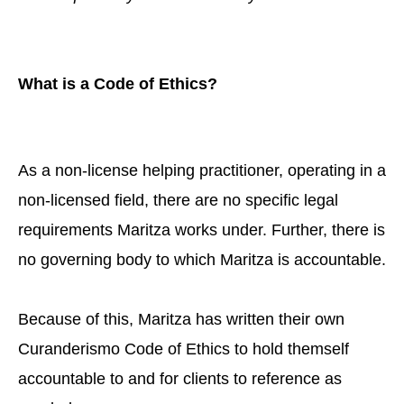
What is a Code of Ethics?
As a non-license helping practitioner, operating in a
non-licensed field, there are no specific legal
requirements Maritza works under. Further, there is
no governing body to which Maritza is accountable.
Because of this, Maritza has written their own
Curanderismo Code of Ethics to hold themself
accountable to and for clients to reference as