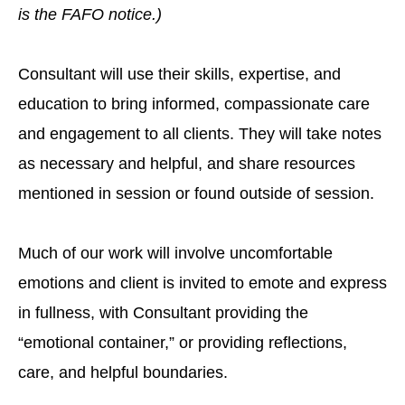
is the FAFO notice.)
Consultant will use their skills, expertise, and
education to bring informed, compassionate care
and engagement to all clients. They will take notes
as necessary and helpful, and share resources
mentioned in session or found outside of session.
Much of our work will involve uncomfortable
emotions and client is invited to emote and express
in fullness, with Consultant providing the
“emotional container,” or providing reflections,
care, and helpful boundaries.