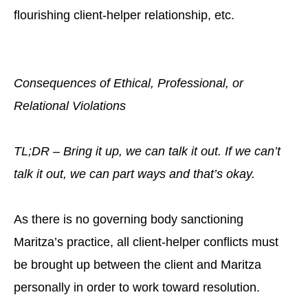
flourishing client-helper relationship, etc.
Consequences of Ethical, Professional, or
Relational Violations
TL;DR – Bring it up, we can talk it out. If we can’t
talk it out, we can part ways and that’s okay.
As there is no governing body sanctioning
Maritza’s practice, all client-helper conflicts must
be brought up between the client and Maritza
personally in order to work toward resolution.