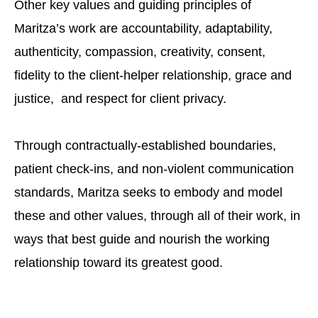
Other key values and guiding principles of
Maritza’s work are accountability, adaptability,
authenticity, compassion, creativity, consent,
fidelity to the client-helper relationship, grace and
justice, and respect for client privacy.
Through contractually-established boundaries,
patient check-ins, and non-violent communication
standards, Maritza seeks to embody and model
these and other values, through all of their work, in
ways that best guide and nourish the working
relationship toward its greatest good.