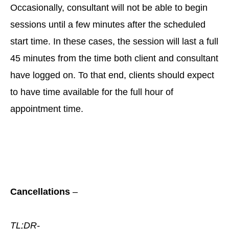
Occasionally, consultant will not be able to begin
sessions until a few minutes after the scheduled
start time. In these cases, the session will last a full
45 minutes from the time both client and consultant
have logged on. To that end, clients should expect
to have time available for the full hour of
appointment time.
Cancellations
–
TL;DR-