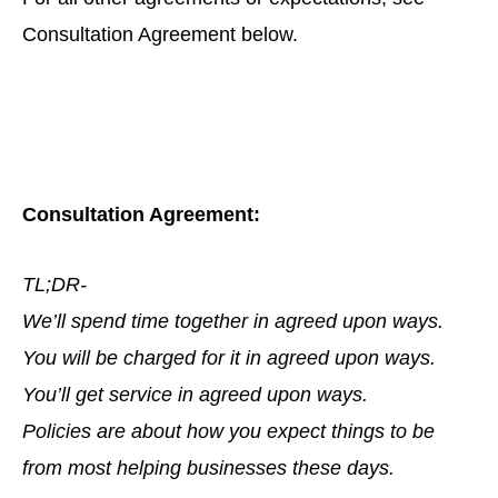
Consultation Agreement below.
Consultation Agreement:
TL;DR-
We’ll spend time together in agreed upon ways.
You will be charged for it in agreed upon ways.
You’ll get service in agreed upon ways.
Policies are about how you expect things to be
from most helping businesses these days.