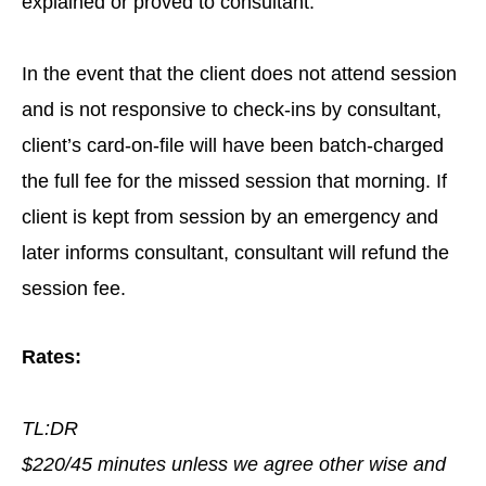
explained or proved to consultant.
In the event that the client does not attend session
and is not responsive to check-ins by consultant,
client’s card-on-file will have been batch-charged
the full fee for the missed session that morning. If
client is kept from session by an emergency and
later informs consultant, consultant will refund the
session fee.
Rates:
TL:DR
$220/45 minutes unless we agree other wise and