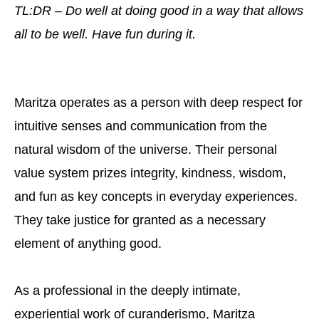
TL:DR – Do well at doing good in a way that allows
all to be well. Have fun during it.
Maritza operates as a person with deep respect for
intuitive senses and communication from the
natural wisdom of the universe. Their personal
value system prizes integrity, kindness, wisdom,
and fun as key concepts in everyday experiences.
They take justice for granted as a necessary
element of anything good.
As a professional in the deeply intimate,
experiential work of curanderismo, Maritza