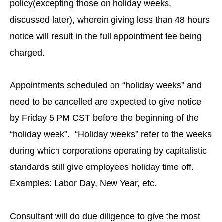
policy(excepting those on holiday weeks,
discussed later), wherein giving less than 48 hours
notice will result in the full appointment fee being
charged.
Appointments scheduled on “holiday weeks” and
need to be cancelled are expected to give notice
by Friday 5 PM CST before the beginning of the
“holiday week”. “Holiday weeks” refer to the weeks
during which corporations operating by capitalistic
standards still give employees holiday time off.
Examples: Labor Day, New Year, etc.
Consultant will do due diligence to give the most