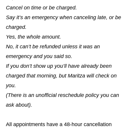
Cancel on time or be charged.
Say it’s an emergency when canceling late, or be
charged.
Yes, the whole amount.
No, it can’t be refunded unless it was an
emergency and you said so.
If you don’t show up you’ll have already been
charged that morning, but Maritza will check on
you.
(There is an unofficial reschedule policy you can
ask about).
All appointments have a 48-hour cancellation